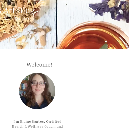
O THE
 Art Blog
ealth + Wellness
Welcome!
I'm Elaine Santos, Certified
Health & Wellness Coach, and