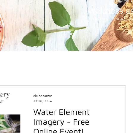
WECOME T
Wellness as
Sharing all things H
elaine santos
Jul 10, 2024
Water Element
Imagery - Free
Online Event!