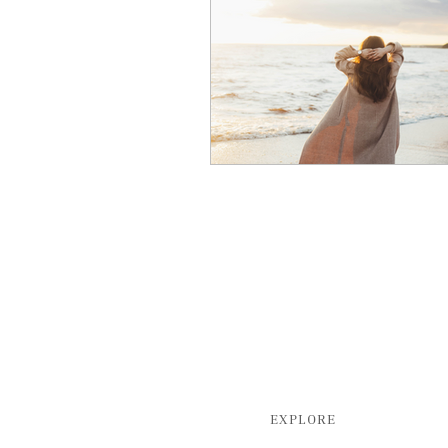
EXPLORE