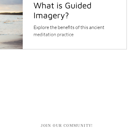
What is Guided
Imagery?
Explore the benefits of this ancient
meditation practice
JOIN OUR COMMUNITY!