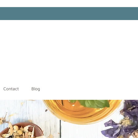
Contact
Blog