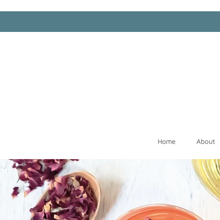
Home
About