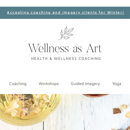
Accepting coaching and imagery clients for Winter!
Coaching
Workshops
Guided Imagery
Yoga