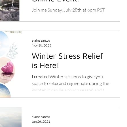
Join me Sunday, July 28th at 6pm PST
Live on the San Francisco Theosophical
Society Facebook page.
elaine santos
Nov 18, 2023
Winter Stress Relief
is Here!
I created Winter sessions to give you
space to relax and rejuvenate during the
Winter. It can be a tough season and I
want you to show up...
elaine santos
Jan 26, 2021