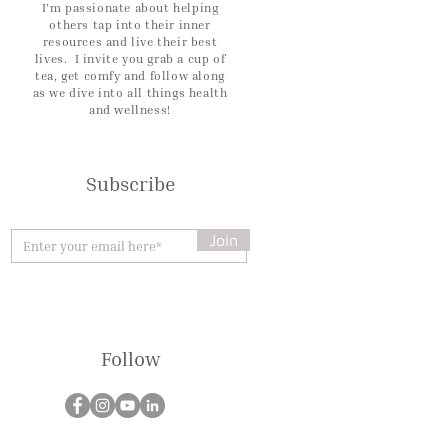
I'm passionate about helping
others tap into their inner
resources and live their best
lives. I invite you grab a cup of
tea, get comfy and follow along
as we dive into all things health
and wellness!
Subscribe
Join
Follow