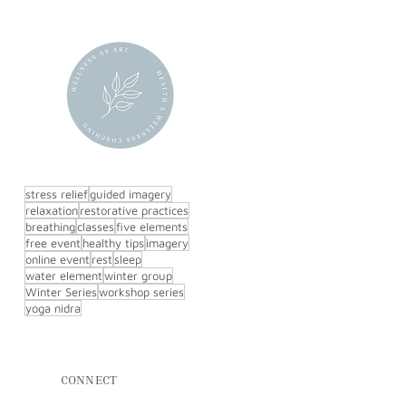
stress relief
guided imagery
relaxation
restorative practices
breathing
classes
five elements
free event
healthy tips
imagery
online event
rest
sleep
water element
winter group
Winter Series
workshop series
yoga nidra
CONNECT