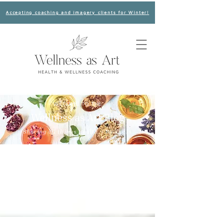
Accepting coaching and imagery clients for Winter!
WECOME TO THE
Wellness as Art Blog
Sharing all things Health + Wellness